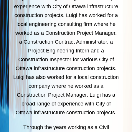
experience with City of Ottawa infrastructure
construction projects. Luigi has worked for a
local engineering consulting firm where he
worked as a Construction Project Manager,
a Construction Contract Administrator, a
Project Engineering Intern and a
Construction Inspector for various City of
Ottawa infrastructure construction projects.
Luigi has also worked for a local construction
company where he worked as a
Construction Project Manager. Luigi has a
broad range of experience with City of
Ottawa infrastructure construction projects.
Through the years working as a Civil