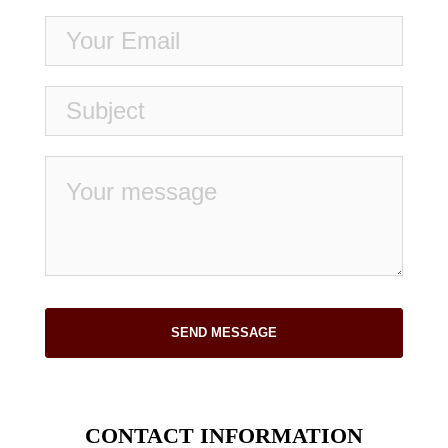
SEND MESSAGE
CONTACT INFORMATION