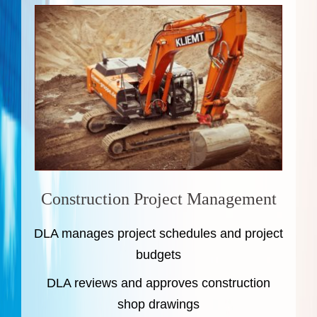
Construction Project Management
DLA manages project schedules and project
budgets
DLA reviews and approves construction
shop drawings