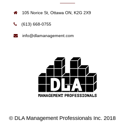
105 Norice St, Ottawa ON, K2G 2X9
(613) 668-0755
info@dlamanagement.com
© DLA Management Professionals Inc. 2018