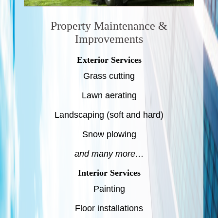
Property Maintenance &
Improvements
Exterior Services
Grass cutting
Lawn aerating
Landscaping (soft and hard)
Snow plowing
and many more…
Interior Services
Painting
Floor installations