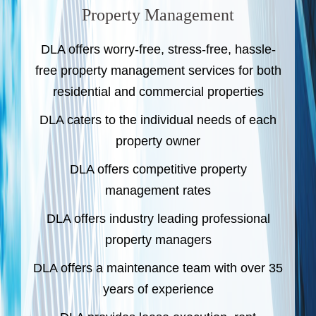
Property Management
DLA offers worry-free, stress-free, hassle-
free property management services for both
residential and commercial properties
DLA caters to the individual needs of each
property owner
DLA offers competitive property
management rates
DLA offers industry leading professional
property managers
DLA offers a maintenance team with over 35
years of experience