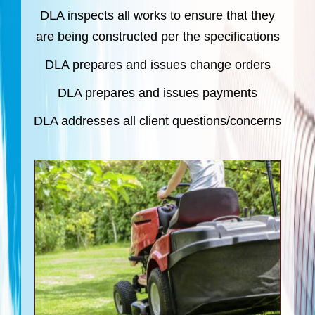
DLA inspects all works to ensure that they
are being constructed per the specifications
DLA prepares and issues change orders
DLA prepares and issues payments
DLA addresses all client questions/concerns