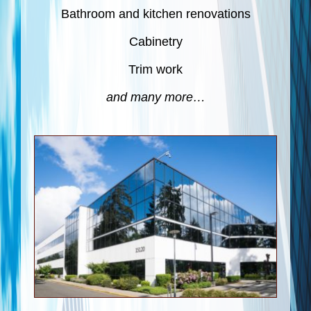
Bathroom and kitchen renovations
Cabinetry
Trim work
and many more…