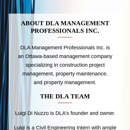
ABOUT DLA MANAGEMENT
PROFESSIONALS INC.
DLA Management Professionals Inc. is
an Ottawa-based management company
specializing in construction project
management, property maintenance,
and property management.
THE DLA TEAM
Luigi Di Nuzzo is DLA’s founder and owner.
Luigi is a Civil Engineering Intern with ample