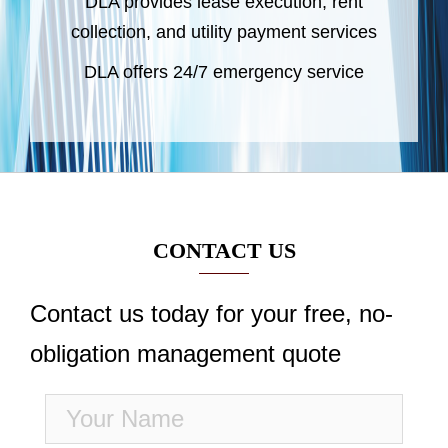
DLA provides lease execution, rent
collection, and utility payment services
DLA offers 24/7 emergency service
CONTACT US
Contact us today for your free, no-
obligation management quote