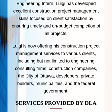
Engineering Intern, Luigi has developed
excellent construction project management
skills focused on client satisfaction by
ensuring timely and on-budget completion of
all projects.
Luigi is now offering his construction project
management services to various clients,
including but not limited to engineering
consulting firms, construction companies,
the City of Ottawa, developers, private
builders, municipalities, and the federal
government.
SERVICES PROVIDED BY DLA